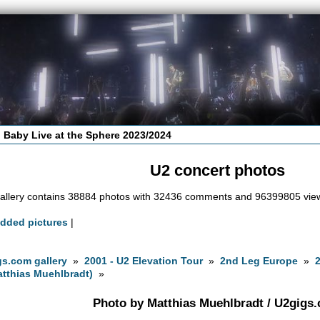
 Baby Live at the Sphere 2023/2024
U2 concert photos
allery contains 38884 photos with 32436 comments and 96399805 vie
added pictures
|
s.com gallery
»
2001 - U2 Elevation Tour
»
2nd Leg Europe
»
tthias Muehlbradt)
»
Photo by Matthias Muehlbradt / U2gigs