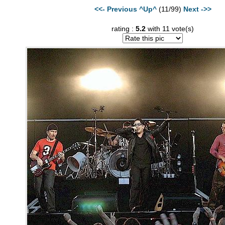
<<- Previous
^Up^
(11/99)
Next ->>
rating :
5.2
with 11 vote(s)