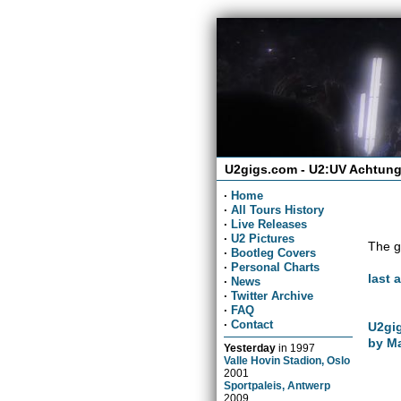
U2gigs.com - U2:UV Achtung
·
Home
·
All Tours History
·
Live Releases
·
U2 Pictures
The g
·
Bootleg Covers
·
Personal Charts
last 
·
News
·
Twitter Archive
·
FAQ
·
Contact
U2gig
by Ma
Yesterday
in
1997
Valle Hovin Stadion, Oslo
2001
Sportpaleis, Antwerp
2009