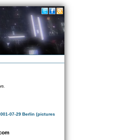
ws.
2001-07-29 Berlin (pictures
.com