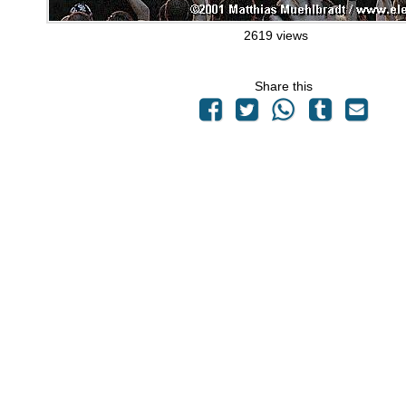
2619 views
Share this