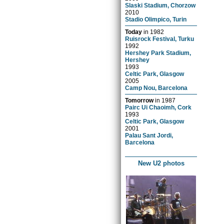
Slaski Stadium, Chorzow
2010
Stadio Olimpico, Turin
Today
in
1982
Ruisrock Festival, Turku
1992
Hershey Park Stadium,
Hershey
1993
Celtic Park, Glasgow
2005
Camp Nou, Barcelona
Tomorrow
in
1987
Pairc Ui Chaoimh, Cork
1993
Celtic Park, Glasgow
2001
Palau Sant Jordi,
Barcelona
New U2 photos