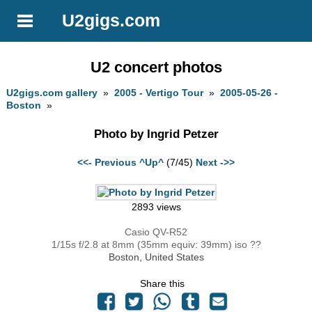
U2gigs.com
U2 concert photos
U2gigs.com gallery
»
2005 - Vertigo Tour
»
2005-05-26 -
Boston
»
Photo by Ingrid Petzer
<<- Previous
^Up^
(7/45)
Next ->>
2893 views
Casio QV-R52
1/15s f/2.8 at 8mm (35mm equiv: 39mm) iso ??
Boston, United States
Share this