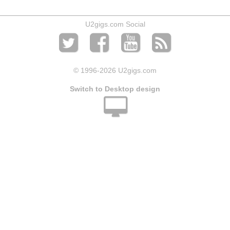
U2gigs.com Social
© 1996
-2026 U2gigs.com
Switch to Desktop design