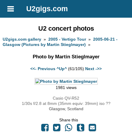
U2gigs.com
U2 concert photos
U2gigs.com gallery
»
2005 - Vertigo Tour
»
2005-06-21 -
Glasgow (Pictures by Martin Stieglmayer)
»
Photo by Martin Stieglmayer
<<- Previous
^Up^
(61/105)
Next ->>
1981 views
Casio QV-R52
1/30s f/2.8 at 8mm (35mm equiv: 39mm) iso ??
Glasgow, Scotland
Share this