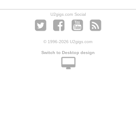
U2gigs.com Social
© 1996
-2026 U2gigs.com
Switch to Desktop design