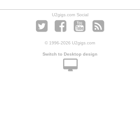
U2gigs.com Social
© 1996
-2026 U2gigs.com
Switch to Desktop design