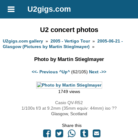
U2gigs.com
U2 concert photos
U2gigs.com gallery
»
2005 - Vertigo Tour
»
2005-06-21 -
Glasgow (Pictures by Martin Stieglmayer)
»
Photo by Martin Stieglmayer
<<- Previous
^Up^
(62/105)
Next ->>
1749 views
Casio QV-R52
1/100s f/3 at 9.2mm (35mm equiv: 44mm) iso ??
Glasgow, Scotland
Share this