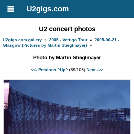
U2gigs.com
U2 concert photos
U2gigs.com gallery
»
2005 - Vertigo Tour
»
2005-06-21 -
Glasgow (Pictures by Martin Stieglmayer)
»
Photo by Martin Stieglmayer
<<- Previous
^Up^
(69/105)
Next ->>