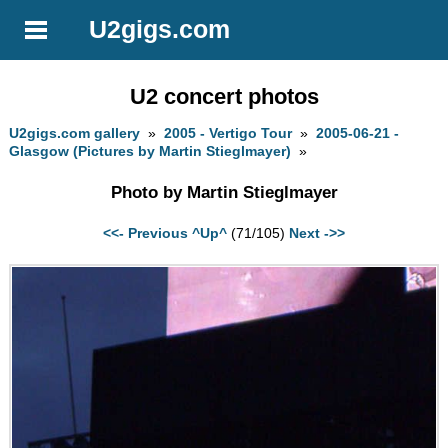
U2gigs.com
U2 concert photos
U2gigs.com gallery
»
2005 - Vertigo Tour
»
2005-06-21 -
Glasgow (Pictures by Martin Stieglmayer)
»
Photo by Martin Stieglmayer
<<- Previous
^Up^
(71/105)
Next ->>