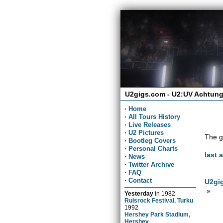
U2gigs.com - U2:UV Achtung
·
Home
·
All Tours History
·
Live Releases
·
U2 Pictures
The g
·
Bootleg Covers
·
Personal Charts
last 
·
News
·
Twitter Archive
·
FAQ
·
Contact
U2gig
»
Yesterday
in
1982
Ruisrock Festival, Turku
1992
Hershey Park Stadium,
Hershey