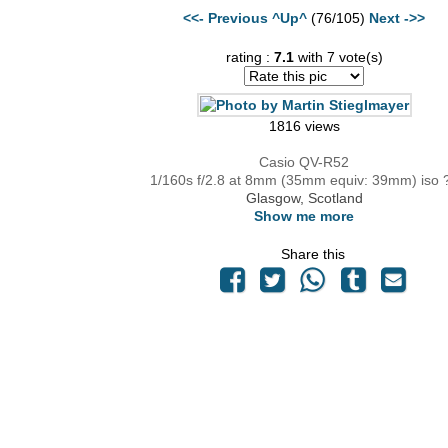
<<- Previous
^Up^
(76/105)
Next ->>
rating :
7.1
with 7 vote(s)
1816 views
Casio QV-R52
1/160s f/2.8 at 8mm (35mm equiv: 39mm) iso 
Glasgow, Scotland
Show me more
Share this