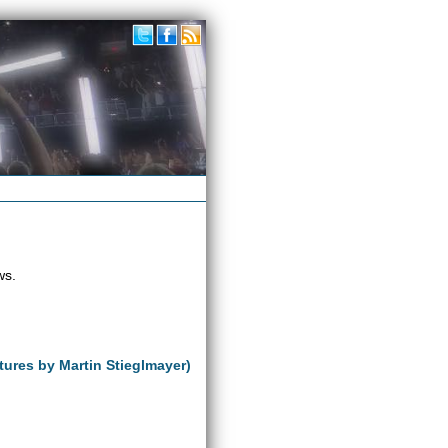
ws.
tures by Martin Stieglmayer)