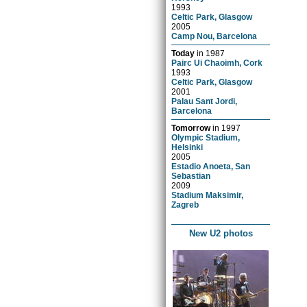
1993
Celtic Park, Glasgow
2005
Camp Nou, Barcelona
Today
in
1987
Pairc Ui Chaoimh, Cork
1993
Celtic Park, Glasgow
2001
Palau Sant Jordi,
Barcelona
Tomorrow
in
1997
Olympic Stadium,
Helsinki
2005
Estadio Anoeta, San
Sebastian
2009
Stadium Maksimir,
Zagreb
New U2 photos