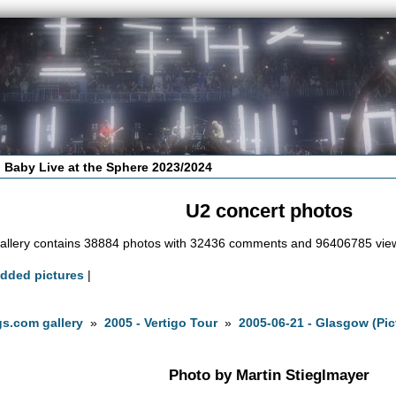
 Baby Live at the Sphere 2023/2024
U2 concert photos
allery contains 38884 photos with 32436 comments and 96406785 vie
added pictures
|
s.com gallery
»
2005 - Vertigo Tour
»
2005-06-21 - Glasgow (Pic
Photo by Martin Stieglmayer