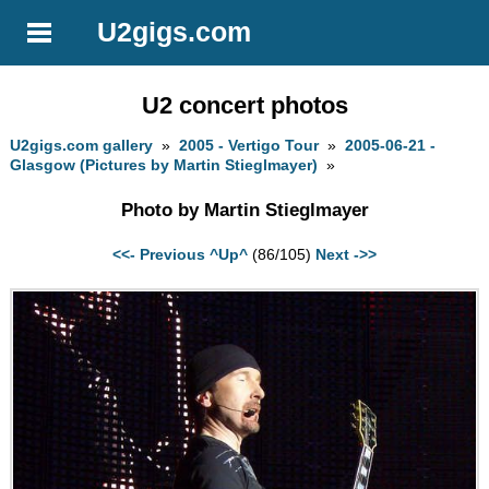
U2gigs.com
U2 concert photos
U2gigs.com gallery
»
2005 - Vertigo Tour
»
2005-06-21 -
Glasgow (Pictures by Martin Stieglmayer)
»
Photo by Martin Stieglmayer
<<- Previous
^Up^
(86/105)
Next ->>