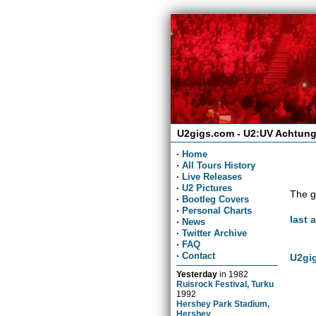
U2gigs.com - U2:UV Achtung
·
Home
·
All Tours History
·
Live Releases
·
U2 Pictures
The g
·
Bootleg Covers
·
Personal Charts
last 
·
News
·
Twitter Archive
·
FAQ
·
Contact
U2gig
Yesterday
in
1982
Ruisrock Festival, Turku
1992
Hershey Park Stadium,
Hershey