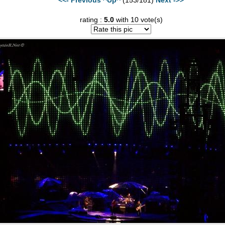
rating :
5.0
with 10 vote(s)