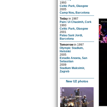
1993
Celtic Park, Glasgow
2005
Camp Nou, Barcelona
Today
in
1987
Pairc Ui Chaoimh, Cork
1993
Celtic Park, Glasgow
2001
Palau Sant Jordi,
Barcelona
Tomorrow
in
1997
Olympic Stadium,
Helsinki
2005
Estadio Anoeta, San
Sebastian
2009
Stadium Maksimir,
Zagreb
New U2 photos