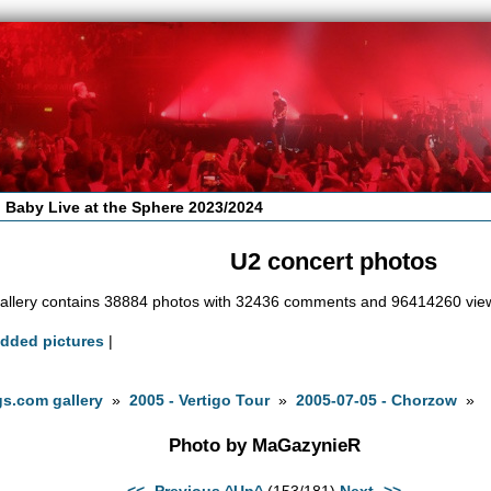
 Baby Live at the Sphere 2023/2024
U2 concert photos
allery contains 38884 photos with 32436 comments and 96414260 vie
added pictures
|
s.com gallery
»
2005 - Vertigo Tour
»
2005-07-05 - Chorzow
»
Photo by MaGazynieR
<<- Previous
^Up^
(153/181)
Next ->>