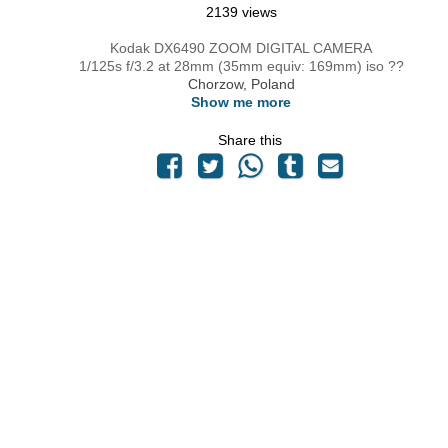
2139 views
Kodak DX6490 ZOOM DIGITAL CAMERA
1/125s f/3.2 at 28mm (35mm equiv: 169mm) iso ??
Chorzow, Poland
Show me more
Share this