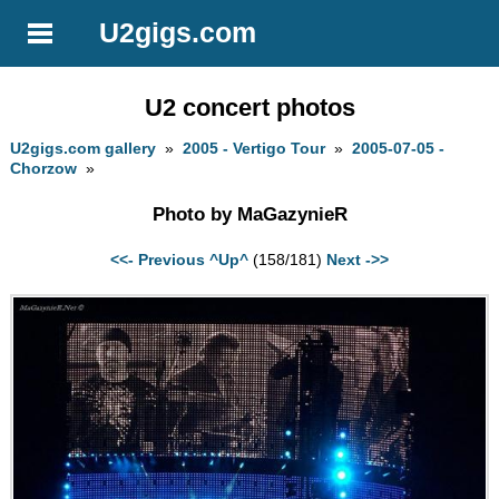
U2gigs.com
U2 concert photos
U2gigs.com gallery
»
2005 - Vertigo Tour
»
2005-07-05 -
Chorzow
»
Photo by MaGazynieR
<<- Previous
^Up^
(158/181)
Next ->>