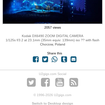
2057 views
Kodak DX6490 ZOOM DIGITAL CAMERA
1/125s f/3.2 at 23.1mm (35mm equiv: 139mm) iso ?? with flash
Chorzow, Poland
Share this
U2gigs.com Social
© 1996
-2026 U2gigs.com
Switch to Desktop design