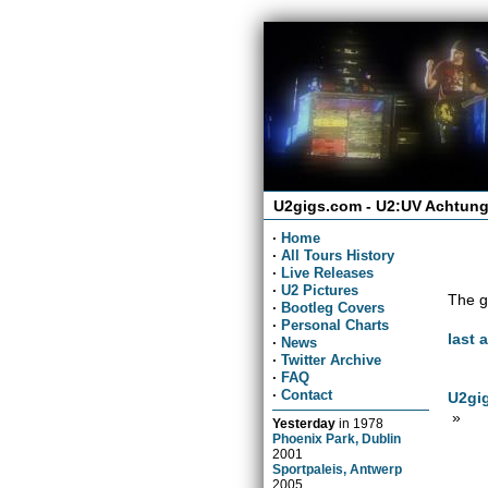
U2gigs.com - U2:UV Achtung
·
Home
·
All Tours History
·
Live Releases
·
U2 Pictures
The g
·
Bootleg Covers
·
Personal Charts
last 
·
News
·
Twitter Archive
·
FAQ
·
Contact
U2gig
»
Yesterday
in
1978
Phoenix Park, Dublin
2001
Sportpaleis, Antwerp
2005