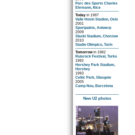
Parc des Sports Charles
Ehrmann, Nice
Today
in
1997
Valle Hovin Stadion, Oslo
2001
Sportpaleis, Antwerp
2009
Slaski Stadium, Chorzow
2010
Stadio Olimpico, Turin
Tomorrow
in
1982
Ruisrock Festival, Turku
1992
Hershey Park Stadium,
Hershey
1993
Celtic Park, Glasgow
2005
Camp Nou, Barcelona
New U2 photos