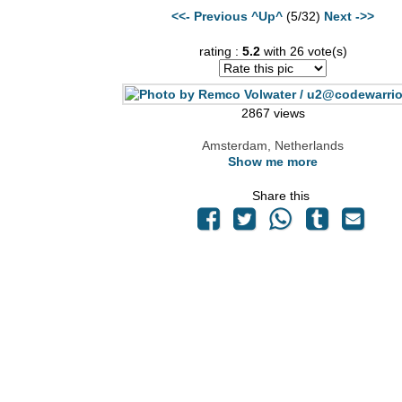
<<- Previous
^Up^
(5/32)
Next ->>
rating :
5.2
with 26 vote(s)
2867 views
Amsterdam, Netherlands
Show me more
Share this