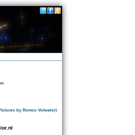
ws.
Pictures by Remco Volwater)
or.nl