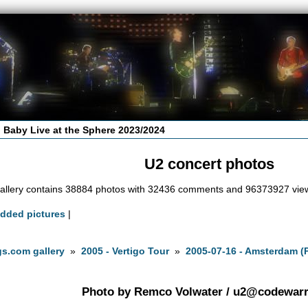
 Baby Live at the Sphere 2023/2024
U2 concert photos
allery contains 38884 photos with 32436 comments and 96373927 vie
added pictures
|
s.com gallery
»
2005 - Vertigo Tour
»
2005-07-16 - Amsterdam (
Photo by Remco Volwater /
u2@codewarri