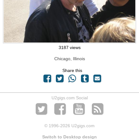
3187 views
Chicago, Illinois
Share this
U2gigs.com Social
© 1996
-2026 U2gigs.com
Switch to Desktop design