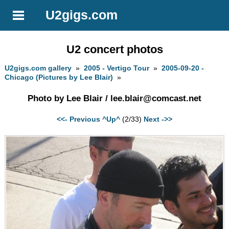
U2gigs.com
U2 concert photos
U2gigs.com gallery
»
2005 - Vertigo Tour
»
2005-09-20 -
Chicago (Pictures by Lee Blair)
»
Photo by Lee Blair /
lee.blair@comcast.net
<<- Previous
^Up^
(2/33)
Next ->>