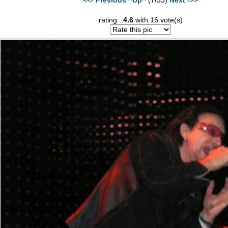
rating :
4.6
with 16 vote(s)