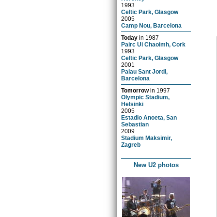
1993
Celtic Park, Glasgow
2005
Camp Nou, Barcelona
Today
in
1987
Pairc Ui Chaoimh, Cork
1993
Celtic Park, Glasgow
2001
Palau Sant Jordi,
Barcelona
Tomorrow
in
1997
Olympic Stadium,
Helsinki
2005
Estadio Anoeta, San
Sebastian
2009
Stadium Maksimir,
Zagreb
New U2 photos