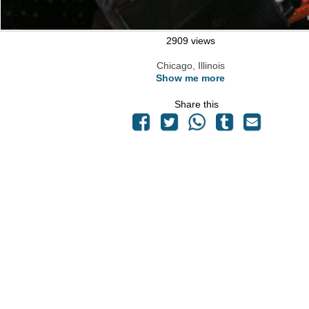
2909 views
Chicago, Illinois
Show me more
Share this