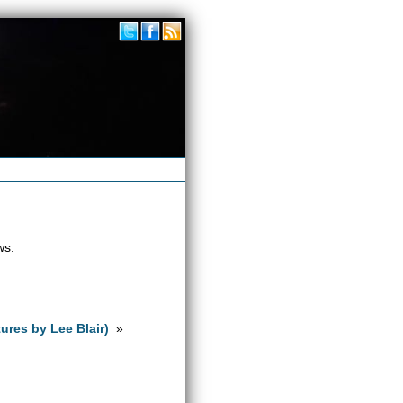
ws.
ures by Lee Blair)
»