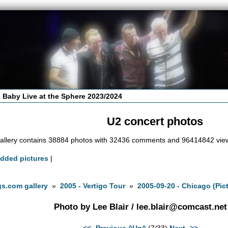
 Baby Live at the Sphere 2023/2024
U2 concert photos
allery contains 38884 photos with 32436 comments and 96414842 vie
added pictures
|
s.com gallery
»
2005 - Vertigo Tour
»
2005-09-20 - Chicago (Pict
Photo by Lee Blair /
lee.blair@comcast.net
<<- Previous
^Up^
(7/33)
Next ->>