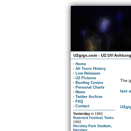
U2gigs.com - U2:UV Achtung
·
Home
·
All Tours History
·
Live Releases
·
U2 Pictures
The g
·
Bootleg Covers
·
Personal Charts
last 
·
News
·
Twitter Archive
·
FAQ
·
Contact
U2gig
Yesterday
in
1982
Ruisrock Festival, Turku
1992
Hershey Park Stadium,
Hershey