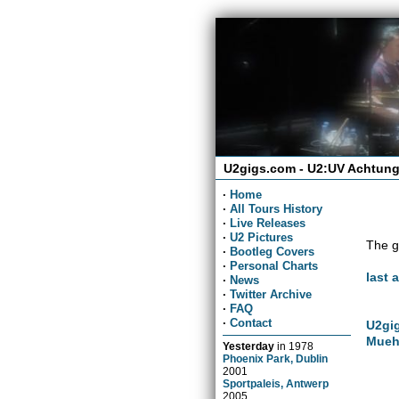
U2gigs.com - U2:UV Achtung
·
Home
·
All Tours History
·
Live Releases
·
U2 Pictures
The g
·
Bootleg Covers
·
Personal Charts
last 
·
News
·
Twitter Archive
·
FAQ
·
Contact
U2gig
Mueh
Yesterday
in
1978
Phoenix Park, Dublin
2001
Sportpaleis, Antwerp
2005