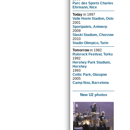
Parc des Sports Charles
Ehrmann, Nice
Today
in
1997
Valle Hovin Stadion, Oslo
2001
Sportpaleis, Antwerp
2009
Slaski Stadium, Chorzow
2010
Stadio Olimpico, Turin
Tomorrow
in
1982
Ruisrock Festival, Turku
1992
Hershey Park Stadium,
Hershey
1993
Celtic Park, Glasgow
2005
Camp Nou, Barcelona
New U2 photos