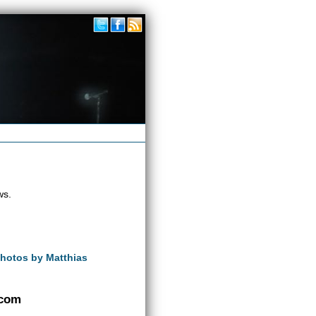
ws.
Photos by Matthias
.com