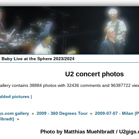
 Baby Live at the Sphere 2023/2024
U2 concert photos
allery contains 38884 photos with 32436 comments and 96387722 vie
added pictures
|
s.com gallery
»
2009 - 360 Degrees Tour
»
2009-07-07 - Milan (
lbradt)
»
Photo by Matthias Muehlbradt / U2gigs