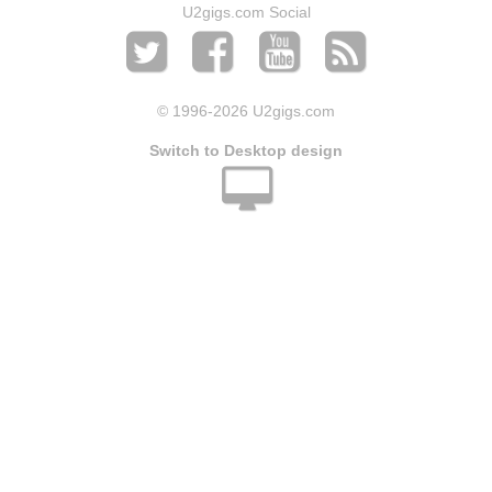
U2gigs.com Social
© 1996
-2026 U2gigs.com
Switch to Desktop design