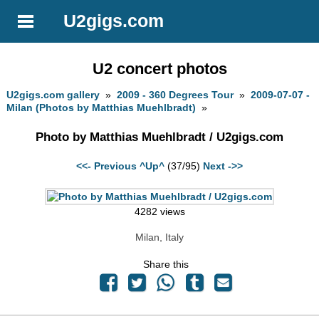
U2gigs.com
U2 concert photos
U2gigs.com gallery
»
2009 - 360 Degrees Tour
»
2009-07-07 -
Milan (Photos by Matthias Muehlbradt)
»
Photo by Matthias Muehlbradt / U2gigs.com
<<- Previous
^Up^
(37/95)
Next ->>
4282 views
Milan, Italy
Share this