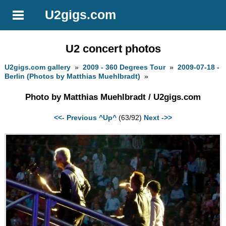
U2gigs.com
U2 concert photos
U2gigs.com gallery
»
2009 - 360 Degrees Tour
»
2009-07-18 -
Berlin (Photos by Matthias Muehlbradt)
»
Photo by Matthias Muehlbradt / U2gigs.com
<<- Previous
^Up^
(63/92)
Next ->>