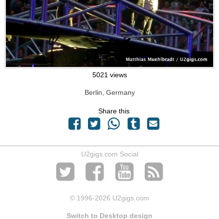
5021 views
Berlin, Germany
Share this
U2gigs.com Social
© 1996
-2026 U2gigs.com
Switch to Desktop design