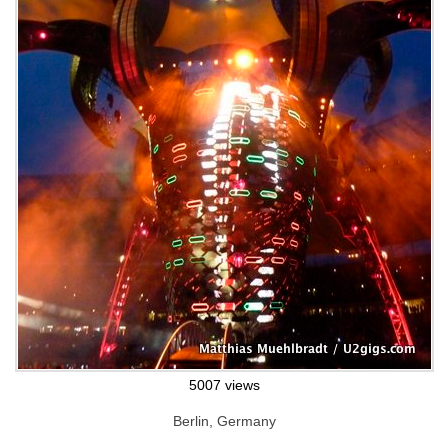
5007 views
Berlin, Germany