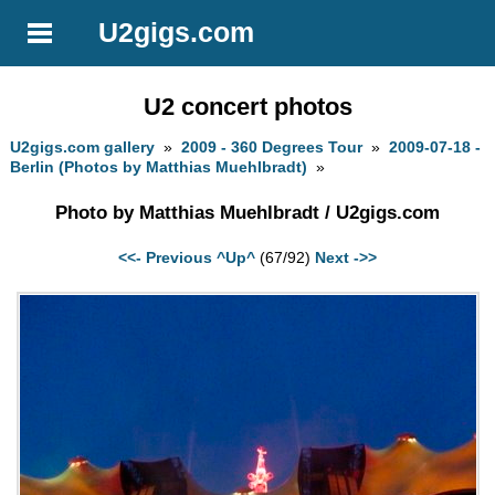
U2gigs.com
U2 concert photos
U2gigs.com gallery
»
2009 - 360 Degrees Tour
»
2009-07-18 -
Berlin (Photos by Matthias Muehlbradt)
»
Photo by Matthias Muehlbradt / U2gigs.com
<<- Previous
^Up^
(67/92)
Next ->>