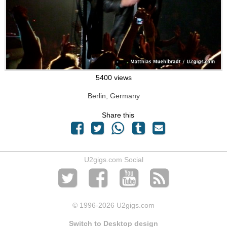
5400 views
Berlin, Germany
Share this
U2gigs.com Social
© 1996
-2026 U2gigs.com
Switch to Desktop design