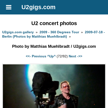
U2gigs.com
U2 concert photos
U2gigs.com gallery
»
2009 - 360 Degrees Tour
»
2009-07-18 -
Berlin (Photos by Matthias Muehlbradt)
»
Photo by Matthias Muehlbradt / U2gigs.com
<<- Previous
^Up^
(72/92)
Next ->>