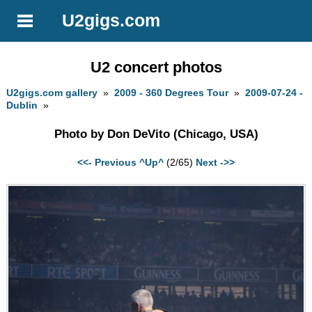
U2gigs.com
U2 concert photos
U2gigs.com gallery
»
2009 - 360 Degrees Tour
»
2009-07-24 -
Dublin
»
Photo by Don DeVito (Chicago, USA)
<<- Previous
^Up^
(2/65)
Next ->>