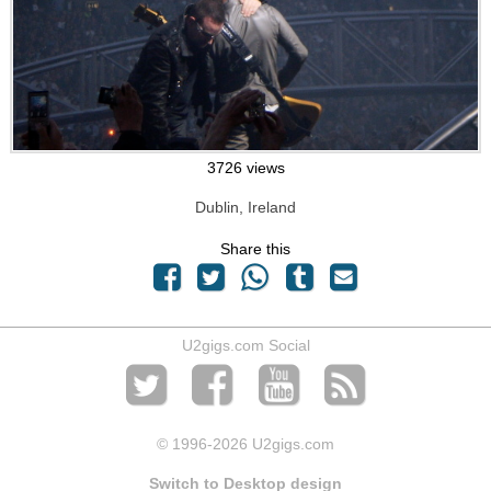
3726 views
Dublin, Ireland
Share this
U2gigs.com Social
© 1996
-2026 U2gigs.com
Switch to Desktop design