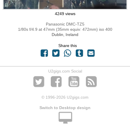
4249 views
Panasonic DMC-TZ5
1/80s f/4.9 at 47mm (35mm equiv: 472mm) iso 400
Dublin, Ireland
Share this
U2gigs.com Social
© 1996
-2026 U2gigs.com
Switch to Desktop design