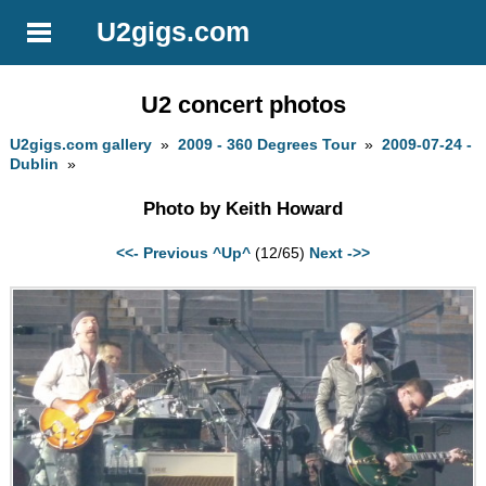
U2gigs.com
U2 concert photos
U2gigs.com gallery
»
2009 - 360 Degrees Tour
»
2009-07-24 -
Dublin
»
Photo by Keith Howard
<<- Previous
^Up^
(12/65)
Next ->>