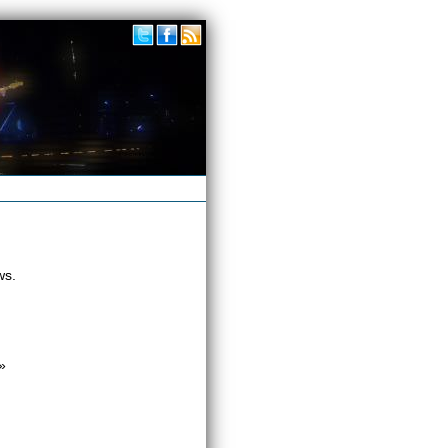
ws.
»