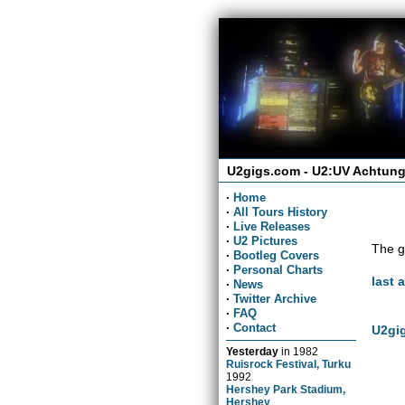
U2gigs.com - U2:UV Achtung
·
Home
·
All Tours History
·
Live Releases
·
U2 Pictures
The g
·
Bootleg Covers
·
Personal Charts
last 
·
News
·
Twitter Archive
·
FAQ
·
Contact
U2gig
Yesterday
in
1982
Ruisrock Festival, Turku
1992
Hershey Park Stadium,
Hershey