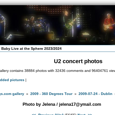
 Baby Live at the Sphere 2023/2024
U2 concert photos
allery contains 38884 photos with 32436 comments and 96404761 vie
added pictures
|
s.com gallery
»
2009 - 360 Degrees Tour
»
2009-07-24 - Dublin
Photo by Jelena /
jelena17@ymail.com
<<- Previous
^Up^
(56/65)
Next ->>