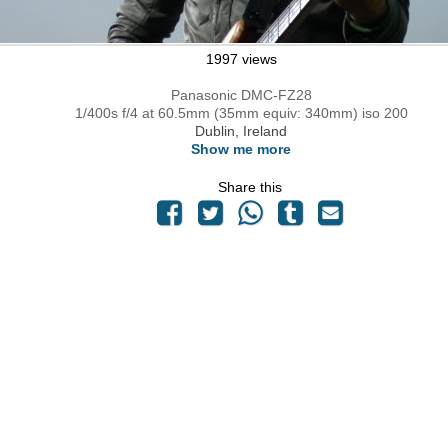
1997 views
Panasonic DMC-FZ28
1/400s f/4 at 60.5mm (35mm equiv: 340mm) iso 200
Dublin, Ireland
Show me more
Share this