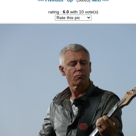
rating :
6.0
with 10 vote(s)