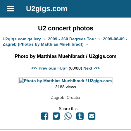
U2gigs.com
U2 concert photos
U2gigs.com gallery
»
2009 - 360 Degrees Tour
»
2009-08-09 -
Zagreb (Photos by Matthias Muehlbradt)
»
Photo by Matthias Muehlbradt / U2gigs.com
<<- Previous
^Up^
(60/80)
Next ->>
3188 views
Zagreb, Croatia
Share this