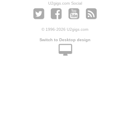
U2gigs.com Social
© 1996
-2026 U2gigs.com
Switch to Desktop design