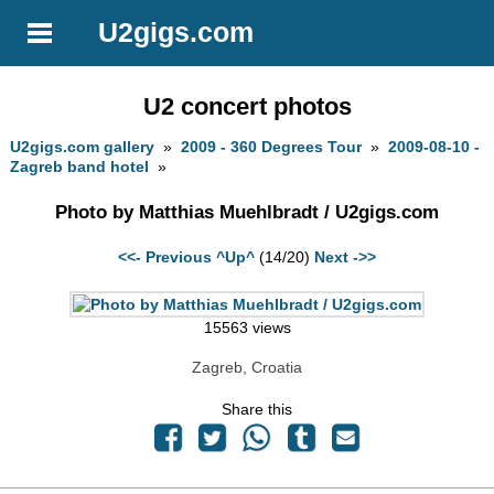
U2gigs.com
U2 concert photos
U2gigs.com gallery
»
2009 - 360 Degrees Tour
»
2009-08-10 -
Zagreb band hotel
»
Photo by Matthias Muehlbradt / U2gigs.com
<<- Previous
^Up^
(14/20)
Next ->>
15563 views
Zagreb, Croatia
Share this