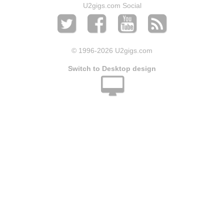
U2gigs.com Social
© 1996
-2026 U2gigs.com
Switch to Desktop design