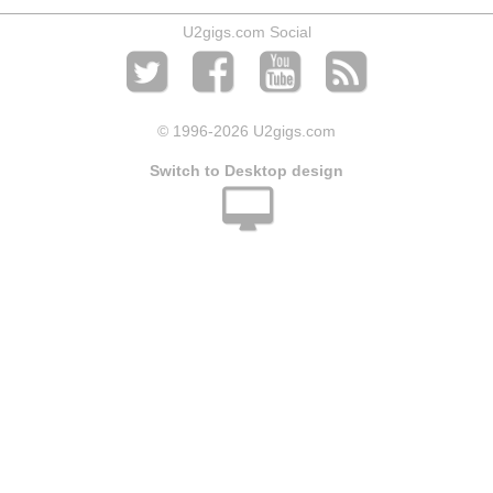
U2gigs.com Social
© 1996
-2026 U2gigs.com
Switch to Desktop design