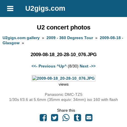
U2gigs.com
U2 concert photos
U2gigs.com gallery
»
2009 - 360 Degrees Tour
»
2009-08-18 -
Glasgow
»
2009-08-18_20-28-10_076.JPG
<<- Previous
^Up^
(8/30)
Next ->>
views
Panasonic DMC-TZ5
1/30s f/3.6 at 5.6mm (35mm equiv: 34mm) iso 160 with flash
Share this