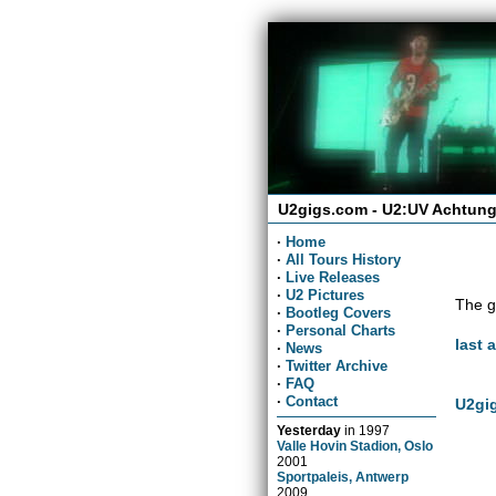
U2gigs.com - U2:UV Achtung
·
Home
·
All Tours History
·
Live Releases
·
U2 Pictures
The g
·
Bootleg Covers
·
Personal Charts
last 
·
News
·
Twitter Archive
·
FAQ
·
Contact
U2gig
Yesterday
in
1997
Valle Hovin Stadion, Oslo
2001
Sportpaleis, Antwerp
2009