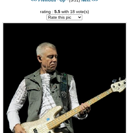
rating :
5.5
with 18 vote(s)