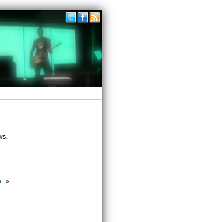
ws.
o
»