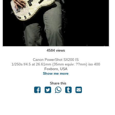
4584 views
Canon PowerShot SX200 IS
1/250s f/4.5 at 26.61mm (35mm equiv: ??mm) iso 400
Foxboro, USA
Show me more
Share this