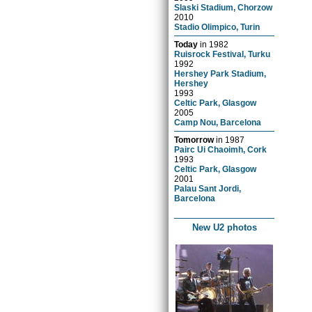
Slaski Stadium, Chorzow
2010
Stadio Olimpico, Turin
Today
in
1982
Ruisrock Festival, Turku
1992
Hershey Park Stadium,
Hershey
1993
Celtic Park, Glasgow
2005
Camp Nou, Barcelona
Tomorrow
in
1987
Pairc Ui Chaoimh, Cork
1993
Celtic Park, Glasgow
2001
Palau Sant Jordi,
Barcelona
New U2 photos