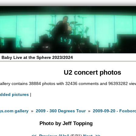
 Baby Live at the Sphere 2023/2024
U2 concert photos
allery contains 38884 photos with 32436 comments and 96393282 vie
added pictures
|
s.com gallery
»
2009 - 360 Degrees Tour
»
2009-09-20 - Foxbor
Photo by Jeff Topping
<<- Previous
^Up^
(5/31)
Next ->>