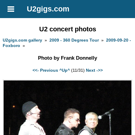
U2gigs.com
U2 concert photos
U2gigs.com gallery
»
2009 - 360 Degrees Tour
»
2009-09-20 -
Foxboro
»
Photo by Frank Donnelly
<<- Previous
^Up^
(11/31)
Next ->>