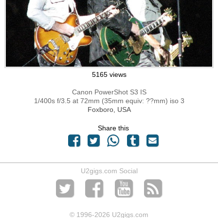
5165 views
Canon PowerShot S3 IS
1/400s f/3.5 at 72mm (35mm equiv: ??mm) iso 3
Foxboro, USA
Share this
U2gigs.com Social
© 1996
-2026 U2gigs.com