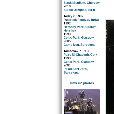
Slaski Stadium, Chorzow
2010
Stadio Olimpico, Turin
Today
in
1982
Ruisrock Festival, Turku
1992
Hershey Park Stadium,
Hershey
1993
Celtic Park, Glasgow
2005
Camp Nou, Barcelona
Tomorrow
in
1987
Pairc Ui Chaoimh, Cork
1993
Celtic Park, Glasgow
2001
Palau Sant Jordi,
Barcelona
New U2 photos