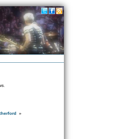
ws.
therford
»