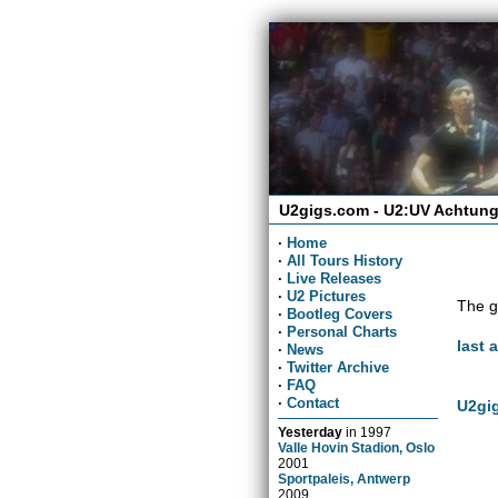
U2gigs.com - U2:UV Achtung
·
Home
·
All Tours History
·
Live Releases
·
U2 Pictures
The g
·
Bootleg Covers
·
Personal Charts
last 
·
News
·
Twitter Archive
·
FAQ
·
Contact
U2gig
Yesterday
in
1997
Valle Hovin Stadion, Oslo
2001
Sportpaleis, Antwerp
2009