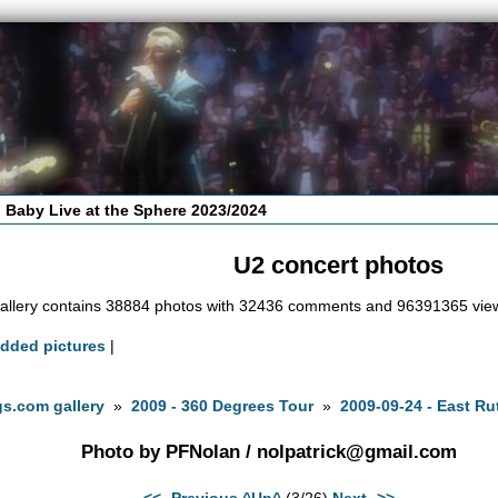
 Baby Live at the Sphere 2023/2024
U2 concert photos
allery contains 38884 photos with 32436 comments and 96391365 vie
added pictures
|
s.com gallery
»
2009 - 360 Degrees Tour
»
2009-09-24 - East Ru
Photo by PFNolan /
nolpatrick@gmail.com
<<- Previous
^Up^
(3/26)
Next ->>