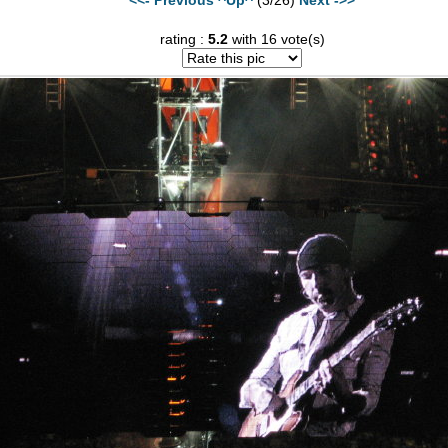
rating :
5.2
with 16 vote(s)