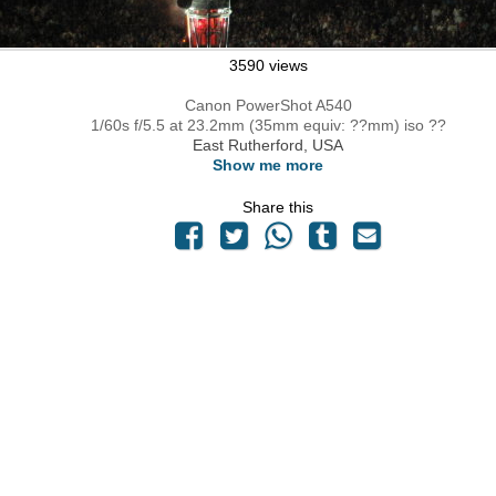
3590 views
Canon PowerShot A540
1/60s f/5.5 at 23.2mm (35mm equiv: ??mm) iso ??
East Rutherford, USA
Show me more
Share this