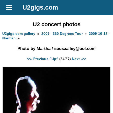
U2gigs.com
U2 concert photos
U2gigs.com gallery
»
2009 - 360 Degrees Tour
»
2009-10-18 -
Norman
»
Photo by Martha /
sousaalley@aol.com
<<- Previous
^Up^
(34/37)
Next ->>