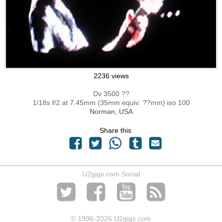
2236 views
Dv 3500 ??
1/18s f/2 at 7.45mm (35mm equiv: ??mm) iso 100
Norman, USA
Share this
U2gigs.com Social
© 1996
-2026 U2gigs.com