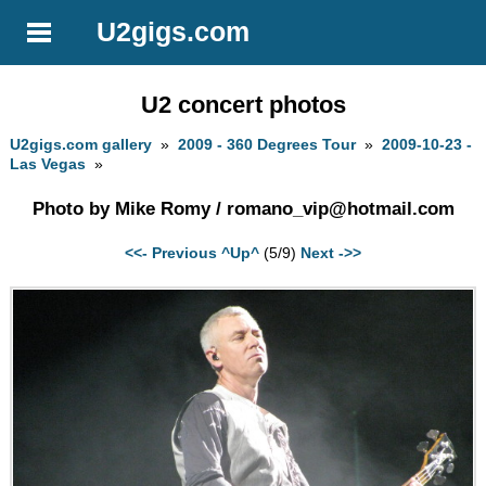
U2gigs.com
U2 concert photos
U2gigs.com gallery
»
2009 - 360 Degrees Tour
»
2009-10-23 -
Las Vegas
»
Photo by Mike Romy /
romano_vip@hotmail.com
<<- Previous
^Up^
(5/9)
Next ->>