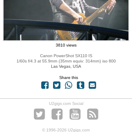
3810 views
Canon PowerShot SX110 IS
1/60s f/4.3 at 55.9mm (35mm equiv: 314mm) iso 800
Las Vegas, USA
Share this
U2gigs.com Social
© 1996
-2026 U2gigs.com