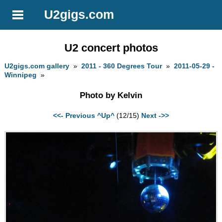
U2gigs.com
U2 concert photos
U2gigs.com gallery
»
2011 - 360 Degrees Tour
»
2011-05-29 -
Winnipeg
»
Photo by Kelvin
<<- Previous
^Up^
(12/15)
Next ->>