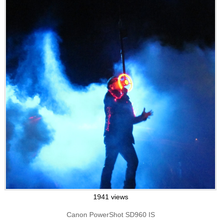
1941 views
Canon PowerShot SD960 IS