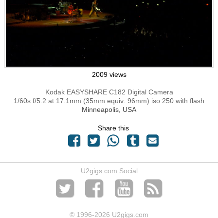
2009 views
Kodak EASYSHARE C182 Digital Camera
1/60s f/5.2 at 17.1mm (35mm equiv: 96mm) iso 250 with flash
Minneapolis, USA
Share this
U2gigs.com Social
© 1996
-2026 U2gigs.com