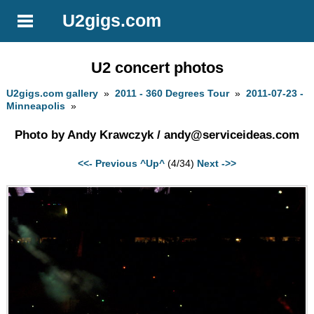
U2gigs.com
U2 concert photos
U2gigs.com gallery
»
2011 - 360 Degrees Tour
»
2011-07-23 -
Minneapolis
»
Photo by Andy Krawczyk /
andy@serviceideas.com
<<- Previous
^Up^
(4/34)
Next ->>