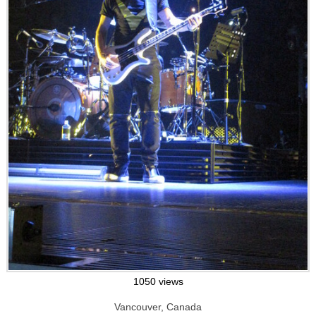
1050 views
Vancouver, Canada