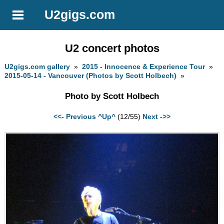
U2gigs.com
U2 concert photos
U2gigs.com gallery
»
2015 - Innocence & Experience Tour
»
2015-05-14 - Vancouver (Photos by Scott Holbech)
»
Photo by Scott Holbech
<<- Previous
^Up^
(12/55)
Next ->>