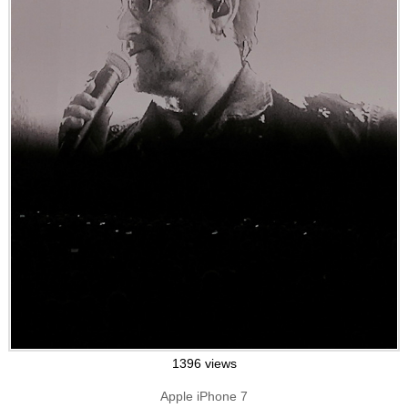
1396 views
Apple iPhone 7