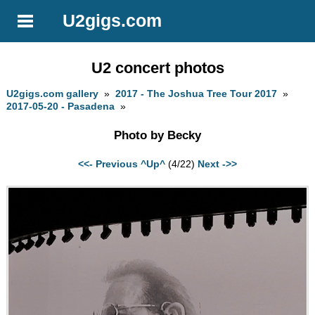
U2gigs.com
U2 concert photos
U2gigs.com gallery
»
2017 - The Joshua Tree Tour 2017
»
2017-05-20 - Pasadena
»
Photo by Becky
<<- Previous
^Up^
(4/22)
Next ->>