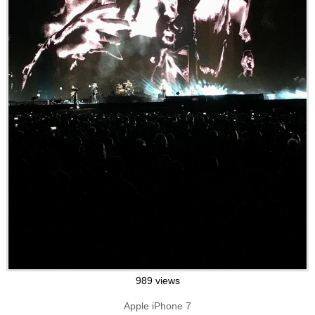
989 views
Apple iPhone 7