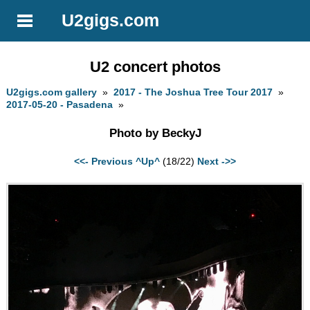
U2gigs.com
U2 concert photos
U2gigs.com gallery
»
2017 - The Joshua Tree Tour 2017
»
2017-05-20 - Pasadena
»
Photo by BeckyJ
<<- Previous
^Up^
(18/22)
Next ->>