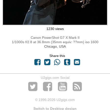
1230 views
Canon PowerShot G7 X Mark II
1/1000s f/2.8 at 36.8mm (35mm equiv: ??mm) iso 1600
Chicago, USA
Share this
U2gigs.com Social
© 1996
-2026 U2gigs.com
Switch to Desktop design