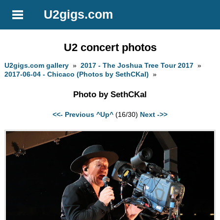
U2gigs.com
U2 concert photos
U2gigs.com gallery
»
2017 - The Joshua Tree Tour 2017
»
2017-06-04 - Chicaco (Photos by SethCKal)
»
Photo by SethCKal
<<- Previous
^Up^
(16/30)
Next ->>