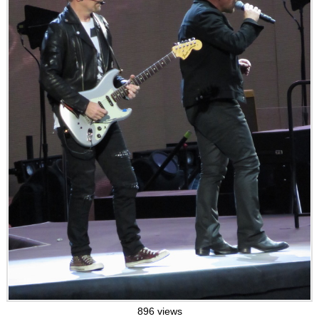
896 views