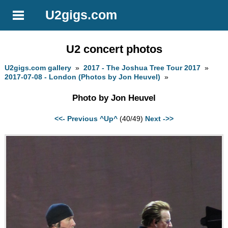
U2gigs.com
U2 concert photos
U2gigs.com gallery
»
2017 - The Joshua Tree Tour 2017
»
2017-07-08 - London (Photos by Jon Heuvel)
»
Photo by Jon Heuvel
<<- Previous
^Up^
(40/49)
Next ->>