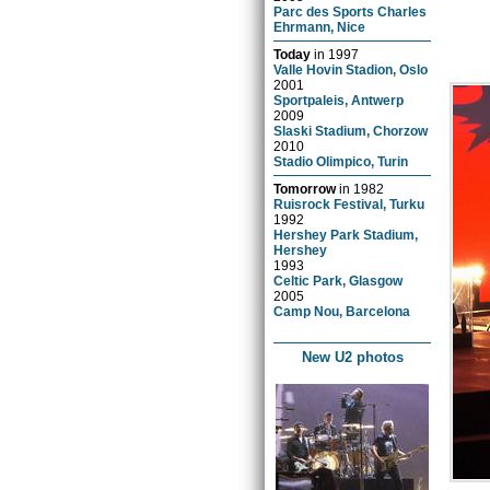
Parc des Sports Charles
Ehrmann, Nice
Today
in
1997
Valle Hovin Stadion, Oslo
2001
Sportpaleis, Antwerp
2009
Slaski Stadium, Chorzow
2010
Stadio Olimpico, Turin
Tomorrow
in
1982
Ruisrock Festival, Turku
1992
Hershey Park Stadium,
Hershey
1993
Celtic Park, Glasgow
2005
Camp Nou, Barcelona
New U2 photos