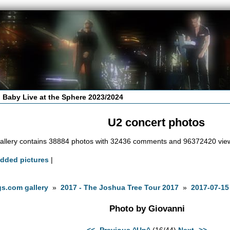
 Baby Live at the Sphere 2023/2024
U2 concert photos
allery contains 38884 photos with 32436 comments and 96372420 vie
added pictures
|
s.com gallery
»
2017 - The Joshua Tree Tour 2017
»
2017-07-15
Photo by Giovanni
<<- Previous
^Up^
(16/44)
Next ->>