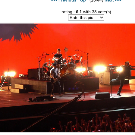
rating :
6.1
with 38 vote(s)