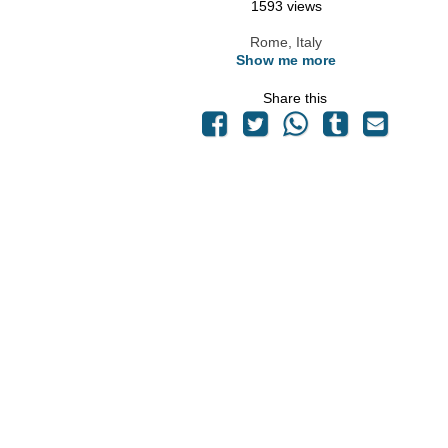
1593 views
Rome, Italy
Show me more
Share this