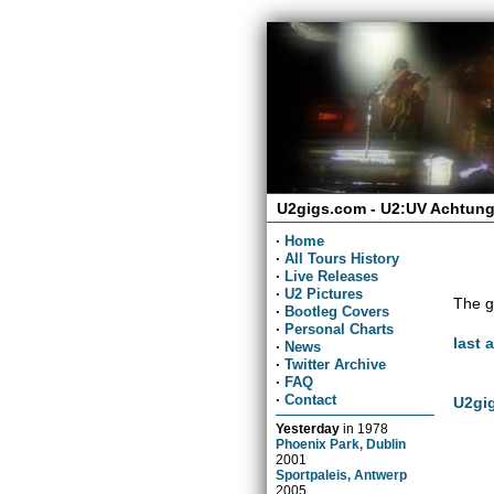
U2gigs.com - U2:UV Achtung
·
Home
·
All Tours History
·
Live Releases
·
U2 Pictures
The g
·
Bootleg Covers
·
Personal Charts
last 
·
News
·
Twitter Archive
·
FAQ
·
Contact
U2gig
Yesterday
in
1978
Phoenix Park, Dublin
2001
Sportpaleis, Antwerp
2005