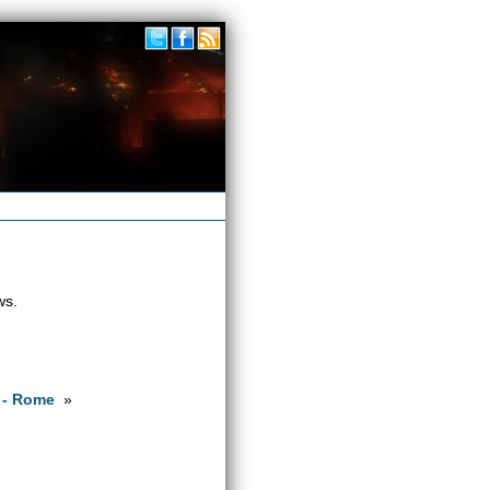
ws.
 - Rome
»