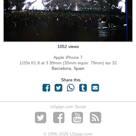
1052 views
Apple iPhone 7
1/20s f/1.8 at 3.99mm (35mm equiv: 79mm) iso 32
Barcelona, Spain
Share this
U2gigs.com Social
© 1996
-2026 U2gigs.com