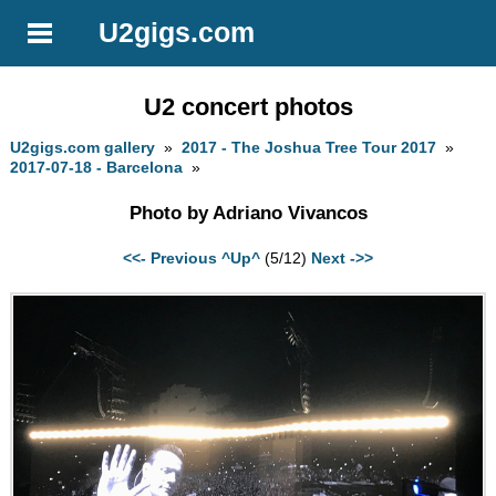
U2gigs.com
U2 concert photos
U2gigs.com gallery
»
2017 - The Joshua Tree Tour 2017
»
2017-07-18 - Barcelona
»
Photo by Adriano Vivancos
<<- Previous
^Up^
(5/12)
Next ->>