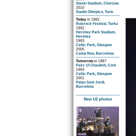
Slaski Stadium, Chorzow
2010
Stadio Olimpico, Turin
Today
in
1982
Ruisrock Festival, Turku
1992
Hershey Park Stadium,
Hershey
1993
Celtic Park, Glasgow
2005
Camp Nou, Barcelona
Tomorrow
in
1987
Pairc Ui Chaoimh, Cork
1993
Celtic Park, Glasgow
2001
Palau Sant Jordi,
Barcelona
New U2 photos