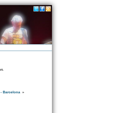
ws.
 - Barcelona
»