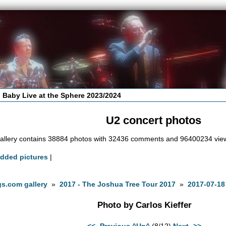
 Baby Live at the Sphere 2023/2024
U2 concert photos
allery contains 38884 photos with 32436 comments and 96400234 vie
added pictures
|
s.com gallery
»
2017 - The Joshua Tree Tour 2017
»
2017-07-18
Photo by Carlos Kieffer
<<- Previous
^Up^
(8/12)
Next ->>