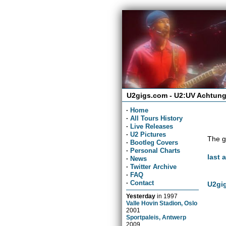
U2gigs.com - U2:UV Achtung
·
Home
·
All Tours History
·
Live Releases
·
U2 Pictures
The g
·
Bootleg Covers
·
Personal Charts
last 
·
News
·
Twitter Archive
·
FAQ
·
Contact
U2gig
Yesterday
in
1997
Valle Hovin Stadion, Oslo
2001
Sportpaleis, Antwerp
2009