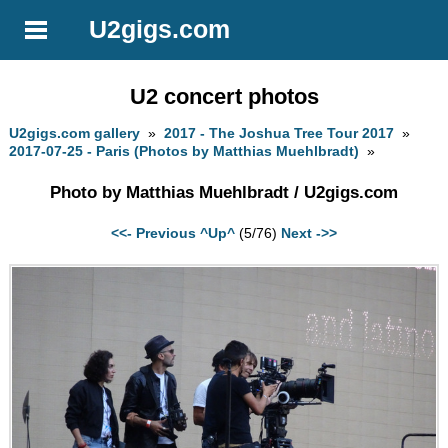
U2gigs.com
U2 concert photos
U2gigs.com gallery
»
2017 - The Joshua Tree Tour 2017
»
2017-07-25 - Paris (Photos by Matthias Muehlbradt)
»
Photo by Matthias Muehlbradt / U2gigs.com
<<- Previous
^Up^
(5/76)
Next ->>