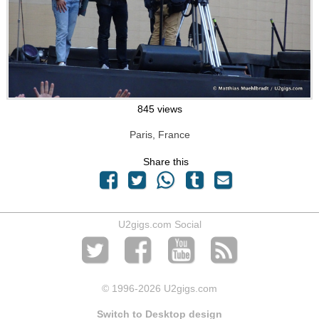
845 views
Paris, France
Share this
U2gigs.com Social
© 1996
-2026 U2gigs.com
Switch to Desktop design