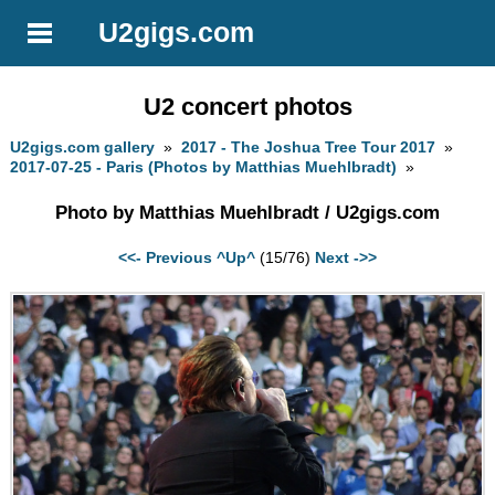
U2gigs.com
U2 concert photos
U2gigs.com gallery
»
2017 - The Joshua Tree Tour 2017
»
2017-07-25 - Paris (Photos by Matthias Muehlbradt)
»
Photo by Matthias Muehlbradt / U2gigs.com
<<- Previous
^Up^
(15/76)
Next ->>