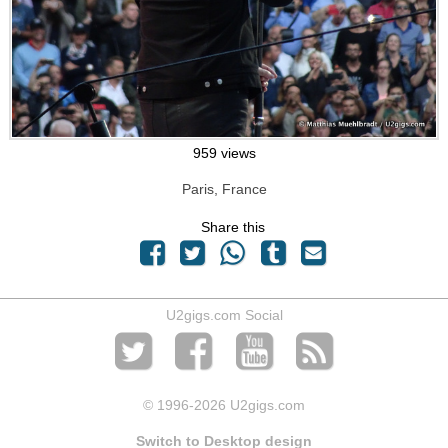
959 views
Paris, France
Share this
U2gigs.com Social
© 1996
-2026 U2gigs.com
Switch to Desktop design