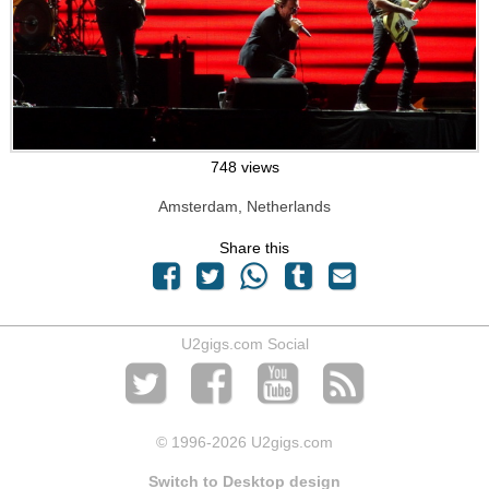
748 views
Amsterdam, Netherlands
Share this
U2gigs.com Social
© 1996
-2026 U2gigs.com
Switch to Desktop design