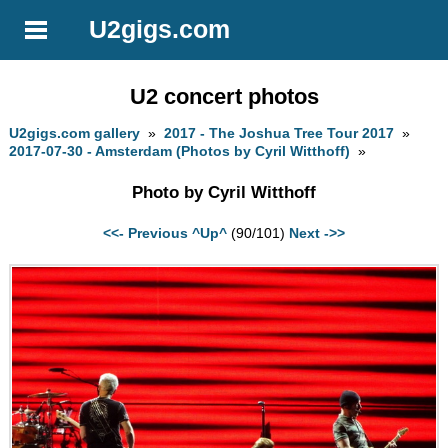
U2gigs.com
U2 concert photos
U2gigs.com gallery
»
2017 - The Joshua Tree Tour 2017
»
2017-07-30 - Amsterdam (Photos by Cyril Witthoff)
»
Photo by Cyril Witthoff
<<- Previous
^Up^
(90/101)
Next ->>