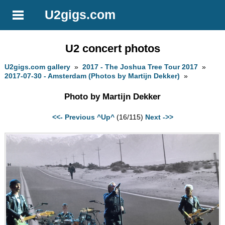
U2gigs.com
U2 concert photos
U2gigs.com gallery
»
2017 - The Joshua Tree Tour 2017
»
2017-07-30 - Amsterdam (Photos by Martijn Dekker)
»
Photo by Martijn Dekker
<<- Previous
^Up^
(16/115)
Next ->>