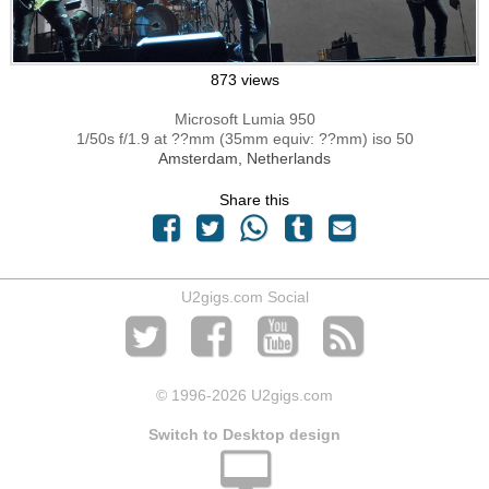
873 views
Microsoft Lumia 950
1/50s f/1.9 at ??mm (35mm equiv: ??mm) iso 50
Amsterdam, Netherlands
Share this
U2gigs.com Social
© 1996
-2026 U2gigs.com
Switch to Desktop design