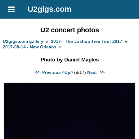
U2gigs.com
U2 concert photos
U2gigs.com gallery
»
2017 - The Joshua Tree Tour 2017
»
2017-09-14 - New Orleans
»
Photo by Daniel Maples
<<- Previous
^Up^
(9/17)
Next ->>