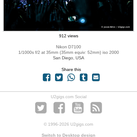
912 views
Nikon D7100
1/1000s f/2 at 35mm (35mm equiv: 52mm) iso 2000
San Diego, USA
Share this
U2gigs.com Social
© 1996
-2026 U2gigs.com
Switch to Desktop design