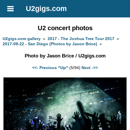
U2gigs.com
U2 concert photos
U2gigs.com gallery
»
2017 - The Joshua Tree Tour 2017
»
2017-09-22 - San Diego (Photos by Jason Brice)
»
Photo by Jason Brice / U2gigs.com
<<- Previous
^Up^
(5/94)
Next ->>