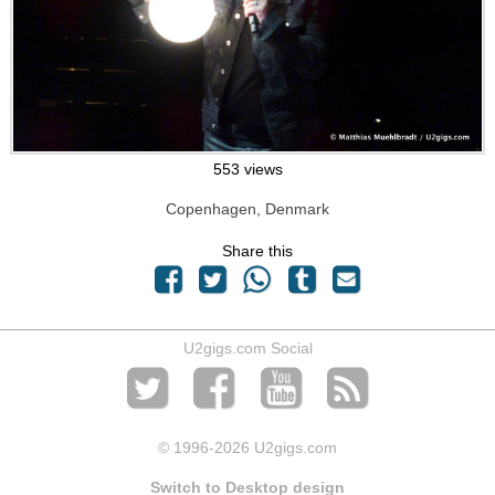
553 views
Copenhagen, Denmark
Share this
U2gigs.com Social
© 1996
-2026 U2gigs.com
Switch to Desktop design