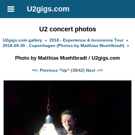
U2gigs.com
U2 concert photos
U2gigs.com gallery
»
2018 - Experience & Innocence Tour
»
2018-09-30 - Copenhagen (Photos by Matthias Muehlbradt)
»
Photo by Matthias Muehlbradt / U2gigs.com
<<- Previous
^Up^
(39/42)
Next ->>