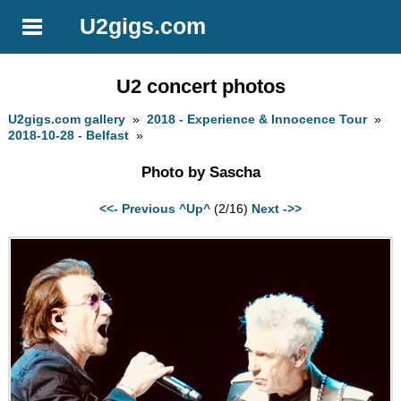
U2gigs.com
U2 concert photos
U2gigs.com gallery
»
2018 - Experience & Innocence Tour
»
2018-10-28 - Belfast
»
Photo by Sascha
<<- Previous
^Up^
(2/16)
Next ->>