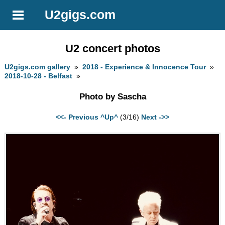
U2gigs.com
U2 concert photos
U2gigs.com gallery
»
2018 - Experience & Innocence Tour
»
2018-10-28 - Belfast
»
Photo by Sascha
<<- Previous
^Up^
(3/16)
Next ->>