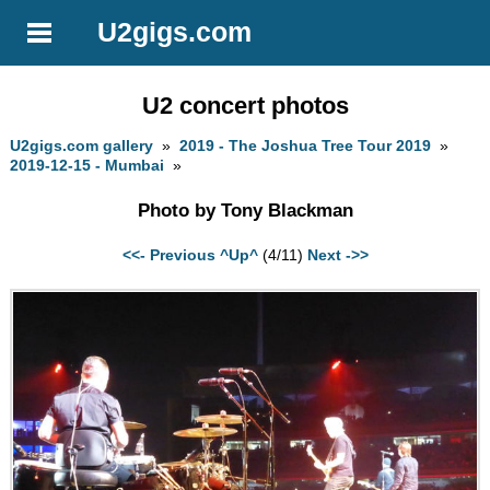
U2gigs.com
U2 concert photos
U2gigs.com gallery
»
2019 - The Joshua Tree Tour 2019
»
2019-12-15 - Mumbai
»
Photo by Tony Blackman
<<- Previous
^Up^
(4/11)
Next ->>