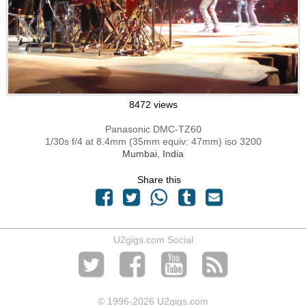
8472 views
Panasonic DMC-TZ60
1/30s f/4 at 8.4mm (35mm equiv: 47mm) iso 3200
Mumbai, India
Share this
U2gigs.com Social
© 1996
-2026 U2gigs.com