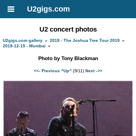
U2gigs.com
U2 concert photos
U2gigs.com gallery
»
2019 - The Joshua Tree Tour 2019
»
2019-12-15 - Mumbai
»
Photo by Tony Blackman
<<- Previous
^Up^
(9/11)
Next ->>