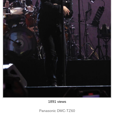
1891 views
Panasonic DMC-TZ60